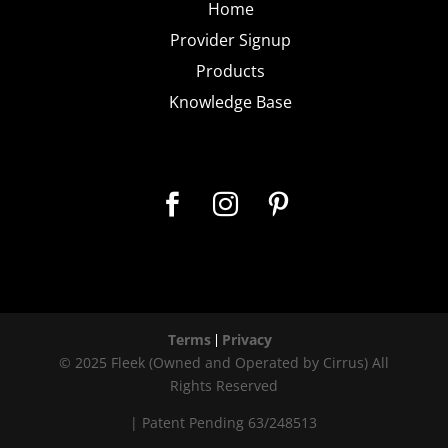
Home
Provider Signup
Products
Knowledge Base
Terms
Privacy
© 2025 Fleek (Owned and Operated by Cirrus) All
Rights Reserved
| Patent Pending 63/248513